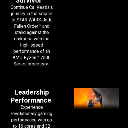
Survivor
™
Continue Cal Kestis's
journey in the sequel
to STAR WARS Jedi:
Fallen Order™ and
stand against the
darkness with the
high-speed
performance of an
AMD Ryzen™ 7000
Series processor.
Leadership
Performance
Experience
revolutionary gaming
performance with up
to 16 cores and 32