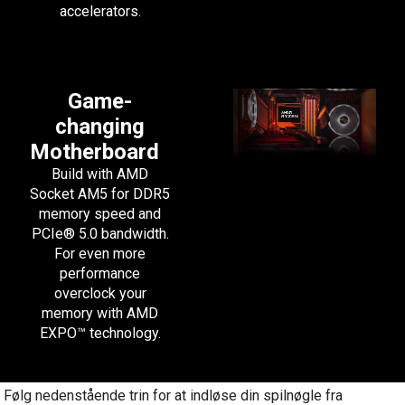
accelerators.
Game-
changing
Motherboard
Build with AMD
Socket AM5 for DDR5
memory speed and
PCIe® 5.0 bandwidth.
For even more
performance
overclock your
memory with AMD
EXPO™ technology.
Følg nedenstående trin for at indløse din spilnøgle fra