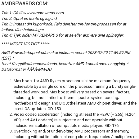
AMDREWARDS.COM:
Trin 1: Gå til www.amdrewards.com
Trin 2: Opret en konto og log ind
Trin 3: Indtast din kuponkode. Følg derefter trin-for-trin-processen for at
indløse dine belønninger.
Trin 4: Tjek siden MY REWARDS for at se eller aktivere dine spilnøgler.
**** MEGET VIGTIGT *****
AMD Rewards-kuponkoden skal indløses senest 2023-07-29 11:59:59 PM
(EST) *
for at få applikationsdownloads, hvorefter AMD-kuponkoden er ugyldig. *
Datoformat er ÅÅÅÅ-MM-DD
Max boost for AMD Ryzen processors is the maximum frequency
achievable by a single core on the processor running a bursty single-
threaded workload. Max boost will vary based on several factors,
including, but not limited to: thermal paste; system cooling;
motherboard design and BIOS; the latest AMD chipset driver; and the
latest OS updates. GD-150.
Video codec acceleration (including at least the HEVC (H.265), H.264,
VP9, and AV1 codecs) is subject to and not operable without
inclusion/installation of compatible media players. GD-176
Overclocking and/or undervolting AMD processors and memory,
including without limitation, altering clock frequencies / multipliers or