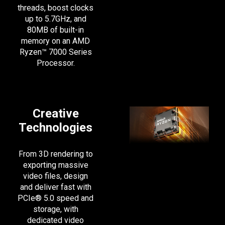
threads, boost clocks
up to 5.7GHz, and
80MB of built-in
memory on an AMD
Ryzen™ 7000 Series
Processor.
Creative
Technologies
From 3D rendering to
exporting massive
video files, design
and deliver fast with
PCIe® 5.0 speed and
storage, with
dedicated video