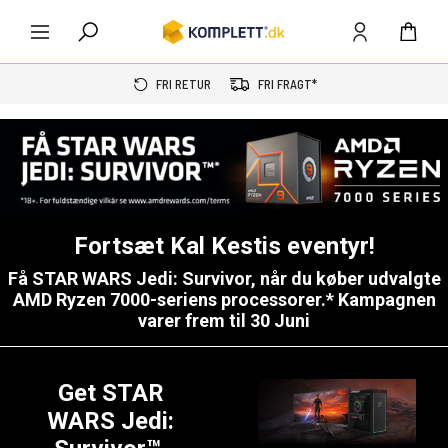
FRI RETUR
FRI FRAGT*
Fortsæt Kal Kestis eventyr!
Få
STAR WARS Jedi: Survivor
, når du køber udvalgte
AMD Ryzen 7000-seriens processorer.* Kampagnen
varer frem til 30 Juni
Get STAR
WARS Jedi: