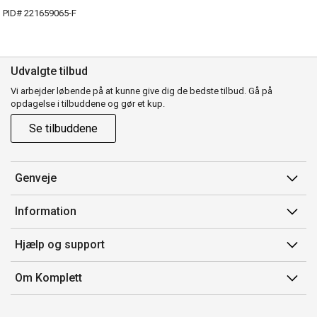
PID# 221659065-F
Udvalgte tilbud
Vi arbejder løbende på at kunne give dig de bedste tilbud. Gå på
opdagelse i tilbuddene og gør et kup.
Se tilbuddene
Genveje
Min side
Information
Ordrehistorik
Salgsbetingelser
Hjælp og support
Gavekort
Mærker/producent
Kontakt os
Om Komplett
Fortrydelsesret
Kundeservice
Om os