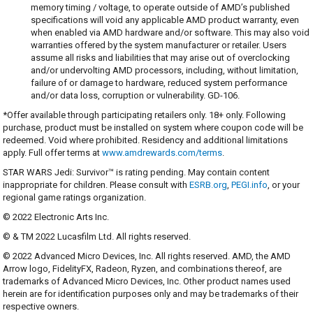
memory timing / voltage, to operate outside of AMD’s published
specifications will void any applicable AMD product warranty, even
when enabled via AMD hardware and/or software. This may also void
warranties offered by the system manufacturer or retailer. Users
assume all risks and liabilities that may arise out of overclocking
and/or undervolting AMD processors, including, without limitation,
failure of or damage to hardware, reduced system performance
and/or data loss, corruption or vulnerability. GD-106.
*Offer available through participating retailers only. 18+ only. Following
purchase, product must be installed on system where coupon code will be
redeemed. Void where prohibited. Residency and additional limitations
apply. Full offer terms at
www.amdrewards.com/terms
.
STAR WARS Jedi: Survivor™ is rating pending. May contain content
inappropriate for children. Please consult with
ESRB.org
,
PEGI.info
, or your
regional game ratings organization.
© 2022 Electronic Arts Inc.
© & TM 2022 Lucasfilm Ltd. All rights reserved.
© 2022 Advanced Micro Devices, Inc. All rights reserved. AMD, the AMD
Arrow logo, FidelityFX, Radeon, Ryzen, and combinations thereof, are
trademarks of Advanced Micro Devices, Inc. Other product names used
herein are for identification purposes only and may be trademarks of their
respective owners.